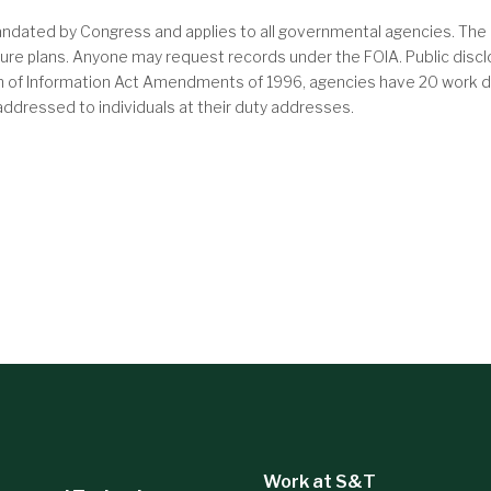
ndated by Congress and applies to all governmental agencies. The 
future plans. Anyone may request records under the FOIA. Public dis
om of Information Act Amendments of 1996, agencies have 20 work da
s addressed to individuals at their duty addresses.
Work at S&T