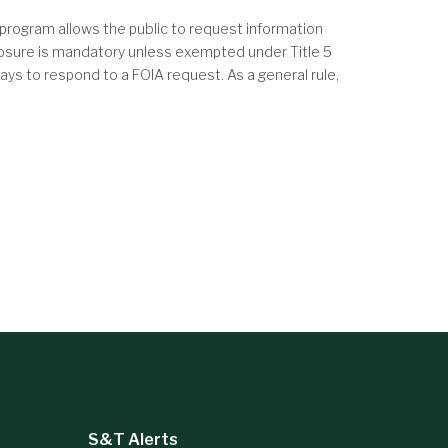
program allows the public to request information
closure is mandatory unless exempted under Title 5
ys to respond to a FOIA request. As a general rule,
S&T Alerts