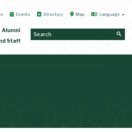
ws
Events
Directory
Map
Alumni
nd Staff