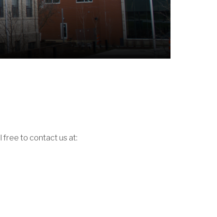
 free to contact us at: