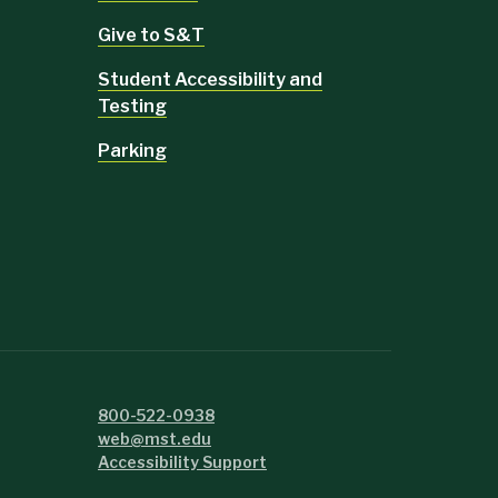
Give to S&T
Student Accessibility and
Testing
Parking
800-522-0938
web@mst.edu
Accessibility Support