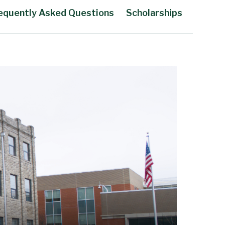
equently Asked Questions
Scholarships