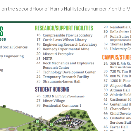
n the second floor of Harris Hall listed as number 7 on th