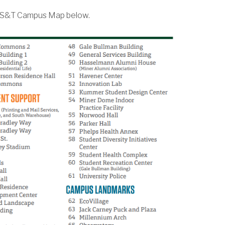
e MS&T Campus Map below.