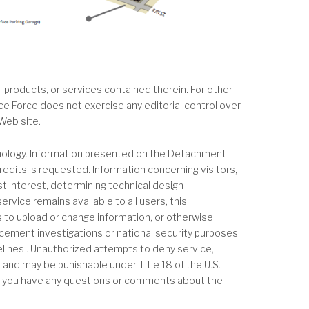
 products, or services contained therein. For other
ace Force does not exercise any editorial control over
Web site.
hnology. Information presented on the Detachment
edits is requested. Information concerning visitors,
ast interest, determining technical design
rvice remains available to all users, this
to upload or change information, or otherwise
rcement investigations or national security purposes.
lines . Unauthorized attempts to deny service,
d and may be punishable under Title 18 of the U.S.
 If you have any questions or comments about the