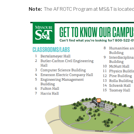
Note:
The AFROTC Program at MS&T is located o