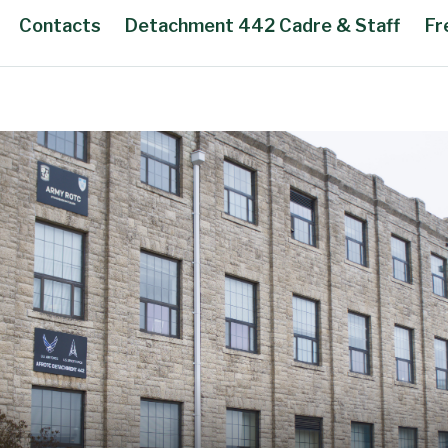
Contacts
Detachment 442 Cadre & Staff
Fr