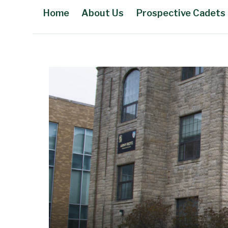
Home
About Us
Prospective Cadets
Main Content