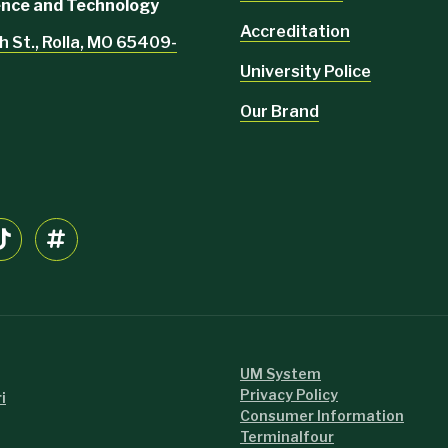
ience and Technology
Accreditation
h St., Rolla, MO 65409-
University Police
Our Brand
UM System
Privacy Policy
i
Consumer Information
Terminalfour