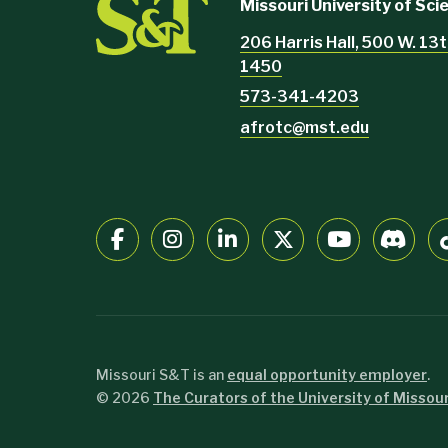
Missouri University of Sc
206 Harris Hall, 500 W. 13t
1450
573-341-4203
afrotc@mst.edu
Missouri S&T is an
equal opportunity employer
.
©
2026
The Curators of the University of Missour