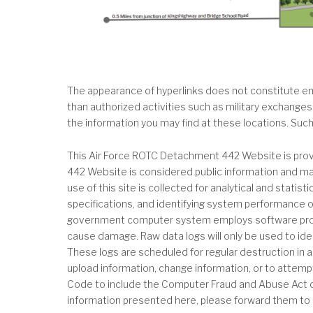
The appearance of hyperlinks does not constitute end
than authorized activities such as military exchanges
the information you may find at these locations. Suc
This Air Force ROTC Detachment 442 Website is provi
442 Website is considered public information and may
use of this site is collected for analytical and stati
specifications, and identifying system performance or
government computer system employs software progra
cause damage. Raw data logs will only be used to iden
These logs are scheduled for regular destruction in 
upload information, change information, or to attempt 
Code to include the Computer Fraud and Abuse Act of
information presented here, please forward them to 