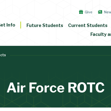
Give
Ne
et Info
Future Students
Current Students
Faculty a
cts
Air Force ROTC