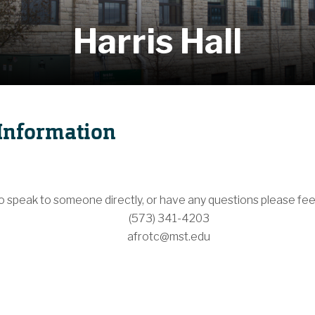
Harris Hall
Information
to speak to someone directly, or have any questions please feel
(573) 341-4203
afrotc@mst.edu