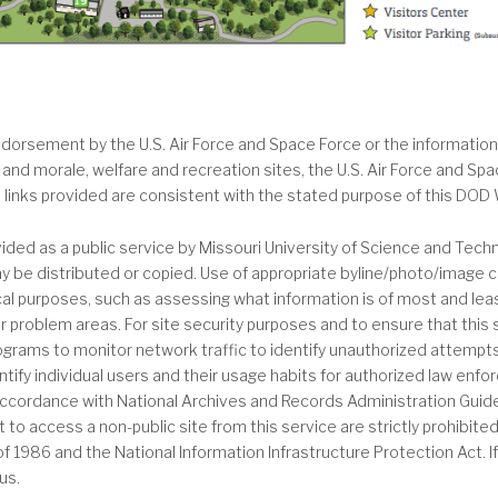
orsement by the U.S. Air Force and Space Force or the information,
 and morale, welfare and recreation sites, the U.S. Air Force and Sp
h links provided are consistent with the stated purpose of this DOD 
ded as a public service by Missouri University of Science and Tec
 be distributed or copied. Use of appropriate byline/photo/image cr
stical purposes, such as assessing what information is of most and le
 problem areas. For site security purposes and to ensure that this se
ms to monitor network traffic to identify unauthorized attempts 
tify individual users and their usage habits for authorized law enfo
accordance with National Archives and Records Administration Guide
to access a non-public site from this service are strictly prohibite
 1986 and the National Information Infrastructure Protection Act.
us.