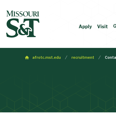
G
Apply
Visit
afrotc.mst.edu
recruitment
Conta