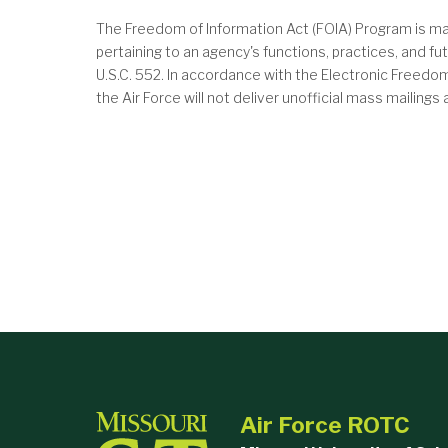
The Freedom of Information Act (FOIA) Program is ma
pertaining to an agency's functions, practices, and 
U.S.C. 552. In accordance with the Electronic Freed
the Air Force will not deliver unofficial mass mailing
Air Force ROTC