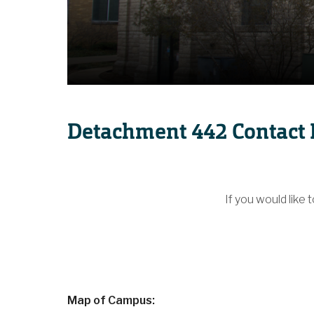
Detachment 442 Contact 
If you would like 
Map of Campus: