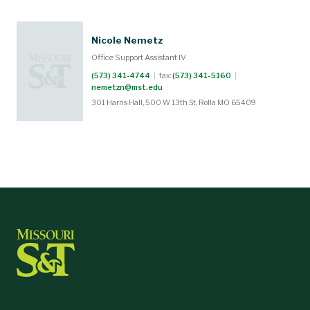
Nicole Nemetz
Office Support Assistant IV
(573) 341-4744
|
fax:
(573) 341-5160
|
nemetzn@mst.edu
301 Harris Hall, 500 W 13th St, Rolla MO 65409