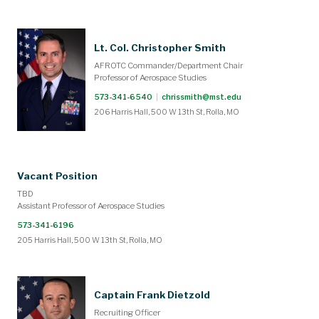
Lt. Col. Christopher Smith
AFROTC Commander/Department Chair
Professor of Aerospace Studies
573-341-6540
|
chrissmith@mst.edu
206 Harris Hall, 500 W 13th St, Rolla, MO
Vacant Position
TBD
Assistant Professor of Aerospace Studies
573-341-6196
205 Harris Hall, 500 W 13th St, Rolla, MO
Captain Frank Dietzold
Recruiting Officer