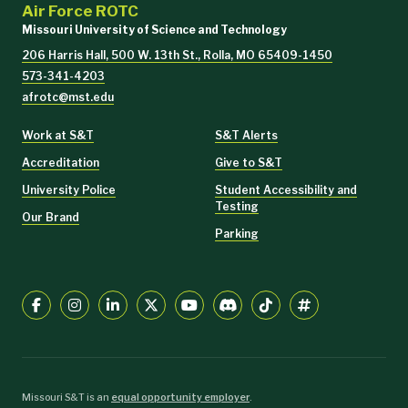
Air Force ROTC
Missouri University of Science and Technology
206 Harris Hall, 500 W. 13th St., Rolla, MO 65409-1450
573-341-4203
afrotc@mst.edu
Work at S&T
S&T Alerts
Accreditation
Give to S&T
University Police
Student Accessibility and
Testing
Our Brand
Parking
Missouri S&T is an
equal opportunity employer
.