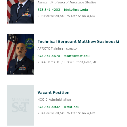
Assistant Professor of Aerospace Studies
573-341-4203
|
fdcky@mst.edu
203 Harris Hall, 500 W 13th St, Rolla, MO
Technical Sergeant Matthew Sasinouski
AFROTC Training Instructor
573-341-4570
|
msdt4@mst.edu
204A Harris Hall, 500 W 13th St, Rolla, MO
Vacant Position
NCOIC, Administration
573-341-4932
|
@mst.edu
204 Harris Hall, 500 W 13th St, Rolla, MO